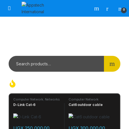
0
WHERE INNOVATION MEETS
PERFORMANCE
SALES | SERVICE | SOLUTION | SPARE
Hot Products Today
Computer Network
,
Networks
Computer Network
D-Link Cat-6
Cat6 outdoor cable
UGX
250,000.00
UGX
300,000.00