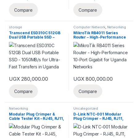
Compare
Compare
storage
Computer Network
,
Networking
Transcend ESD310C 512GB
MikroTik RB4011 Series
Dual USB Portable SSD –
Router – High-Performance
1050MB/s for Ultra-Fast
10-Port Gigabit for Uganda
Transfers in Uganda
Networks
UGX
280,000.00
UGX
800,000.00
Compare
Compare
Networking
Uncategorized
Modular Plug Crimper &
D-Link NTC-001 Modular
Cable Tester Kit – RJ45, RJ11,
Plug Crimper – RJ45, RJ11,
RJ12 for Network in Uganda
RJ12 Tool for Network
Cabling in Uganda