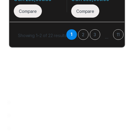
Compare
Compare
1
2
3
11
Showing 1–2 of 22 results
…