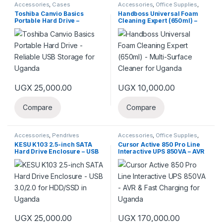
Accessories
,
Cases
Accessories
,
Office Supplies
,
Peripherals
Toshiba Canvio Basics
Handboss Universal Foam
Portable Hard Drive –
Cleaning Expert (650ml) –
Reliable USB Storage for
Multi-Surface Cleaner for
Uganda
Uganda
UGX
25,000.00
UGX
10,000.00
Compare
Compare
Accessories
,
Pendrives
Accessories
,
Office Supplies
,
Power Banks
KESU K103 2.5-inch SATA
Cursor Active 850 Pro Line
Hard Drive Enclosure – USB
Interactive UPS 850VA – AVR
3.0/2.0 for HDD/SSD in
& Fast Charging for Uganda
Uganda
UGX
25,000.00
UGX
170,000.00