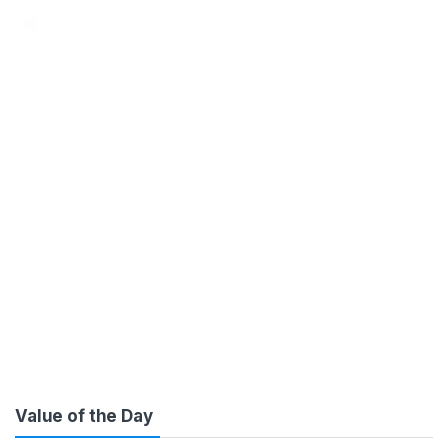
ENTERPRISE IT SOLUTIONS
THAT EXPONENTIALLY SCALE
BUSINESS GROWTH
PERFORMANCE
Value of the Day