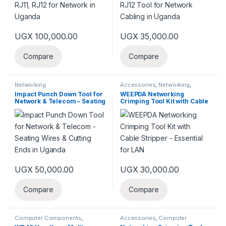
UGX
100,000.00
UGX
35,000.00
Compare
Compare
Networking
Accessories
,
Networking
,
Networks
Impact Punch Down Tool for
WEEPDA Networking
Network & Telecom – Seating
Crimping Tool Kit with Cable
Wires & Cutting Ends in
Stripper – Essential for LAN
Uganda
UGX
50,000.00
UGX
30,000.00
Compare
Compare
Computer Components
,
Accessories
,
Computer
Laptops & Computers
,
Networks
Network
,
Networking