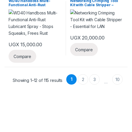
WD40 Handboss Multi-
Networking Crimping Tool
Functional Anti-Rust
Kit with Cable Stripper –
Lubricant Spray – Stops
Essential for LAN
Squeaks, Frees Rust
UGX
20,000.00
UGX
15,000.00
Compare
Compare
1
2
3
10
Showing 1–12 of 115 results
…