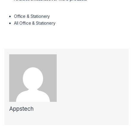
Office & Stationery
All Office & Stationery
Appstech