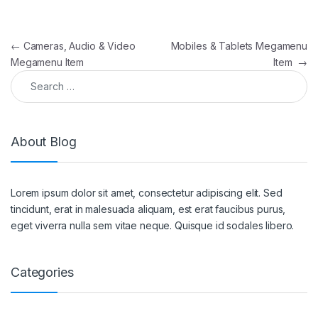
Post navigation
←
Cameras, Audio & Video
Mobiles & Tablets Megamenu
Megamenu Item
Item
→
Search for:
About Blog
Lorem ipsum dolor sit amet, consectetur adipiscing elit. Sed
tincidunt, erat in malesuada aliquam, est erat faucibus purus,
eget viverra nulla sem vitae neque. Quisque id sodales libero.
Categories