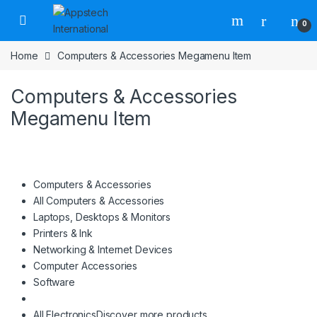
0
Home
Computers & Accessories Megamenu Item
Computers & Accessories
Megamenu Item
Computers & Accessories
All Computers & Accessories
Laptops, Desktops & Monitors
Printers & Ink
Networking & Internet Devices
Computer Accessories
Software
All Electronics
Discover more products