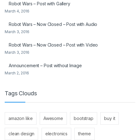
Robot Wars – Post with Gallery
March 4, 2016
Robot Wars – Now Closed – Post with Audio
March 3, 2016
Robot Wars – Now Closed – Post with Video
March 3, 2016
Announcement – Post without Image
March 2, 2016
Tags Clouds
amazon like
Awesome
bootstrap
buy it
clean design
electronics
theme