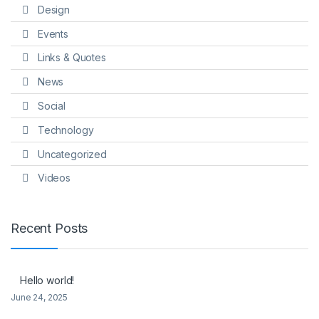
Design
Events
Links & Quotes
News
Social
Technology
Uncategorized
Videos
Recent Posts
Hello world!
June 24, 2025