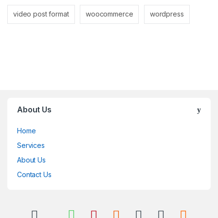
video post format
woocommerce
wordpress
About Us
Home
Services
About Us
Contact Us