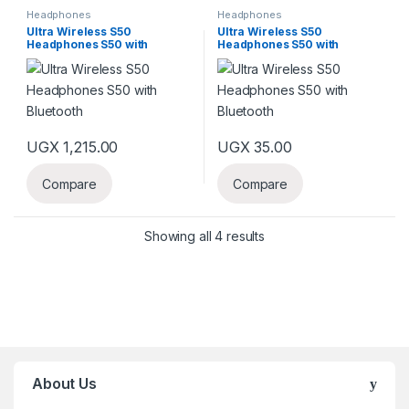
Headphones
Headphones
Ultra Wireless S50
Ultra Wireless S50
Headphones S50 with
Headphones S50 with
Bluetooth
Bluetooth
UGX
1,215.00
UGX
35.00
Compare
Compare
Showing all 4 results
About Us