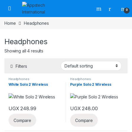
0
Home
Headphones
Headphones
Showing all 4 results
Filters
Headphones
Headphones
White Solo 2 Wireless
Purple Solo 2 Wireless
UGX
248.99
UGX
248.00
Compare
Compare