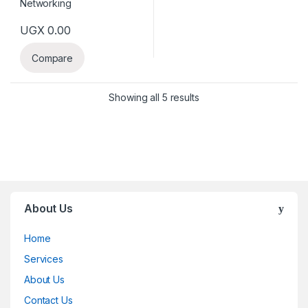
UGX
0.00
Compare
Showing all 5 results
About Us
Home
Services
About Us
Contact Us