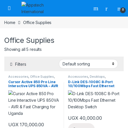
0
Home
Office Supplies
Office Supplies
Showing all 5 results
Filters
Accessories
,
Office Supplies
,
Accessories
,
Desktops
,
Power Banks
Networking
,
Networks
,
Office
Cursor Active 850 Pro Line
D-Link DES-1008C 8-Port
Supplies
Interactive UPS 850VA – AVR
10/100Mbps Fast Ethernet
& Fast Charging for Uganda
Desktop Switch
UGX
40,000.00
UGX
170,000.00