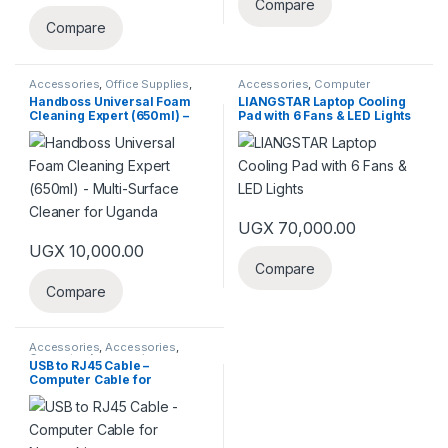
Compare
Compare
Accessories
,
Office Supplies
,
Accessories
,
Computer
Peripherals
Components
,
Gaming
,
Laptops
Handboss Universal Foam
LIANGSTAR Laptop Cooling
& Computers
,
Office Supplies
,
Cleaning Expert (650ml) –
Pad with 6 Fans & LED Lights
Peripherals
Multi-Surface Cleaner for
Uganda
UGX
70,000.00
UGX
10,000.00
Compare
Compare
Accessories
,
Accessories
,
Computer Accessories
,
USB to RJ45 Cable –
Computer Components
,
Computer Cable for
Computer Network
,
Laptops &
Computers
,
Networking
,
Office
Networking
Supplies