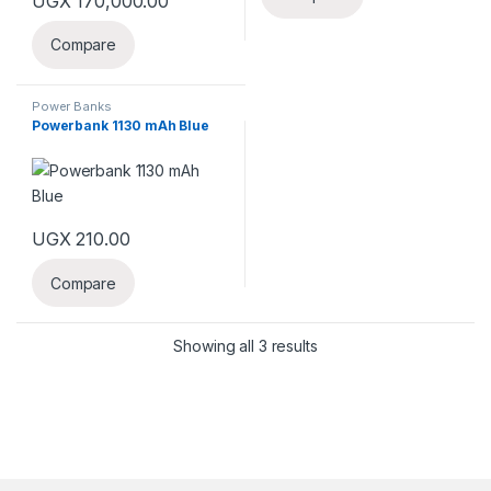
UGX
170,000.00
Compare
Power Banks
Powerbank 1130 mAh Blue
UGX
210.00
Compare
Showing all 3 results