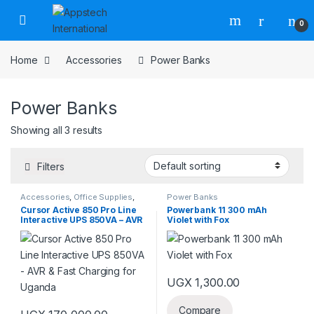
0
Home
Accessories
Power Banks
Power Banks
Showing all 3 results
Filters
Accessories
,
Office Supplies
,
Power Banks
Power Banks
Cursor Active 850 Pro Line
Powerbank 11 300 mAh
Interactive UPS 850VA – AVR
Violet with Fox
& Fast Charging for Uganda
UGX
1,300.00
Compare