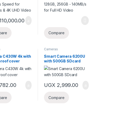
110,000.00
pare
Compare
s
Cameras
a C430W 4k with
Smart Camera 6200U
roof cover
with 500GB SDcard
782.00
UGX
2,999.00
pare
Compare