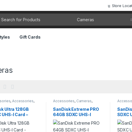
Store Loca
rch for:
tyles
Gift Cards
ras
sories
,
Accessories
,
Accessories
,
Cameras
,
Accesso
ras
,
Cameras &
Cameras & Photography
,
Camera
graphy
,
Computer
Computer Components
,
Photogr
sk Ultra 128GB
SanDisk Extreme PRO
SanDis
onents
,
Pendrives
,
storage
 UHS-I Card –
64GB SDXC UHS-I
SDXC U
ge
B/s Speed for
Memory Card – 4K UHD
150MB/
ras & Full HD
V30
Camer
o
Video