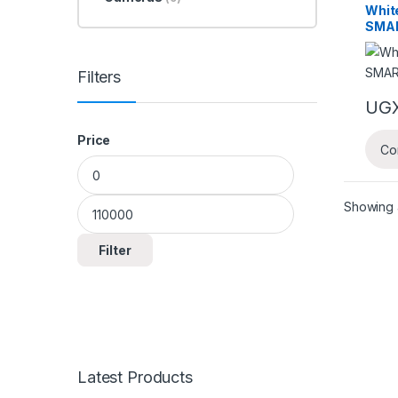
White
SMA
Filters
UG
Price
Co
Min price
Max price
Showing a
Filter
Latest Products