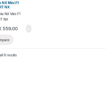
 NX Mini F1
RT NX
X
559.00
mpare
ll 9 results