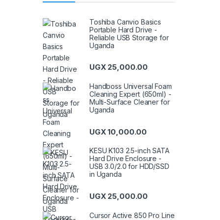
Toshiba Canvio Basics
Portable Hard Drive -
Reliable USB Storage for
Uganda
UGX
25,000.00
Handboss Universal Foam
Cleaning Expert (650ml) -
Multi-Surface Cleaner for
Uganda
UGX
10,000.00
KESU K103 2.5-inch SATA
Hard Drive Enclosure -
USB 3.0/2.0 for HDD/SSD
in Uganda
UGX
25,000.00
Cursor Active 850 Pro Line