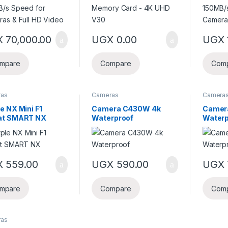
X
70,000.00
UGX
0.00
UGX
mpare
Compare
Com
ras
Cameras
Camera
e NX Mini F1
Camera C430W 4k
Camer
at SMART NX
Waterproof
Waterp
X
559.00
UGX
590.00
UGX
mpare
Compare
Com
ras