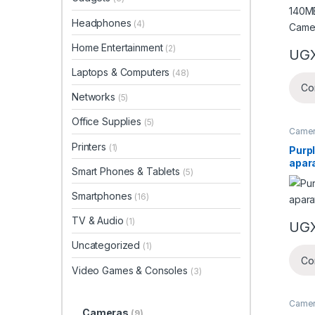
Headphones
(4)
Home Entertainment
(2)
UG
Laptops & Computers
(48)
Co
Networks
(5)
Office Supplies
(5)
Came
Printers
(1)
Purpl
apar
Smart Phones & Tablets
(5)
Smartphones
(16)
TV & Audio
(1)
UG
Uncategorized
(1)
Co
Video Games & Consoles
(3)
Came
Cameras
(9)