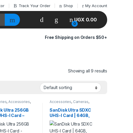
tor
Track Your Order
Shop
My Account
UGX
0.00
0
Free Shipping on Orders $50+
Showing all 9 results
ries
,
Accessories
,
Accessories
,
Cameras
,
s
,
Cameras &
Cameras & Photography
,
aphy
,
storage
Pendrives
k Ultra 256GB
SanDisk Ultra SDXC
HS-I Card –
UHS-I Card | 64GB,
s Speed for
128GB, 256GB –
as & 4K UHD
140MB/s for Full HD
Video