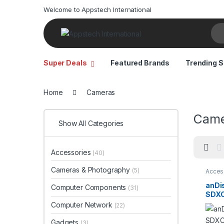
Welcome to Appstech International
Sea
Super Deals
Featured Brands
Trending S
Home
Cameras
Came
Show All Categories
Accessories
(40)
Cameras & Photography
(5)
Acces
Came
Photo
anDi
Computer Components
(31)
Comp
SDXC
stora
140M
Computer Network
(22)
Came
Vide
Gadgets
(3)