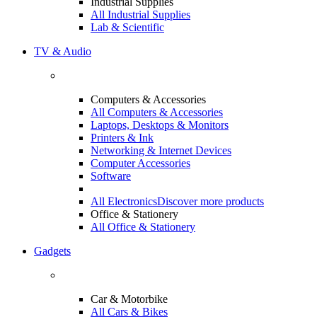
Industrial Supplies
All Industrial Supplies
Lab & Scientific
TV & Audio
Computers & Accessories
All Computers & Accessories
Laptops, Desktops & Monitors
Printers & Ink
Networking & Internet Devices
Computer Accessories
Software
All Electronics
Discover more products
Office & Stationery
All Office & Stationery
Gadgets
Car & Motorbike
All Cars & Bikes