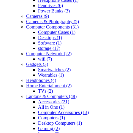
Headphone Cases
(1)
Pendrives
(6)
Power Banks
(3)
Cameras
(9)
Cameras & Photography
(5)
Computer Components
(31)
Computer Cases
(1)
Desktops
(1)
Software
(1)
storage
(17)
Computer Network
(22)
wifi
(7)
Gadgets
(3)
Smartwatches
(2)
Wearables
(1)
Headphones
(4)
Home Entertainment
(2)
TVs
(2)
Laptops & Computers
(48)
Accessories
(21)
All in One
(1)
Computer Accessories
(13)
Computers
(1)
Desktop Computers
(1)
Gaming
(2)