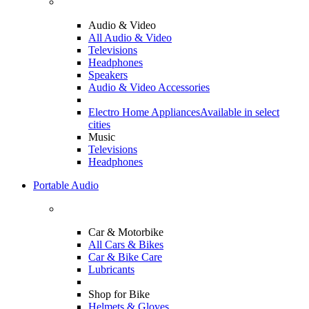
Audio & Video
All Audio & Video
Televisions
Headphones
Speakers
Audio & Video Accessories
Electro Home Appliances
Available in select
cities
Music
Televisions
Headphones
Portable Audio
Car & Motorbike
All Cars & Bikes
Car & Bike Care
Lubricants
Shop for Bike
Helmets & Gloves