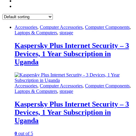
Accessories
,
Computer Accessories
,
Computer Components
,
Laptops & Computers
,
storage
Kaspersky Plus Internet Security – 3
Devices, 1 Year Subscription in
Uganda
Accessories
,
Computer Accessories
,
Computer Components
,
Laptops & Computers
,
storage
Kaspersky Plus Internet Security – 3
Devices, 1 Year Subscription in
Uganda
0
out of 5