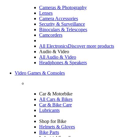
Cameras & Photography
Lenses
Camera Accessories
Security & Surveillance
Binoculars & Telescopes
Camcorders
All Electronics
Discover more products
Audio & Video
All Audio & Video
Headphones & Speakers
Video Games & Consoles
Car & Motorbike
All Cars & Bikes
Car & Bike Care
Lubricants
Shop for Bike
Helmets & Gloves
Bike Parts