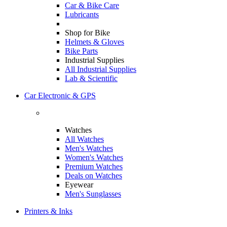
Car & Bike Care
Lubricants
Shop for Bike
Helmets & Gloves
Bike Parts
Industrial Supplies
All Industrial Supplies
Lab & Scientific
Car Electronic & GPS
Watches
All Watches
Men's Watches
Women's Watches
Premium Watches
Deals on Watches
Eyewear
Men's Sunglasses
Printers & Inks