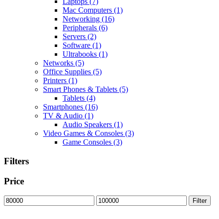
Laptops
(7)
Mac Computers
(1)
Networking
(16)
Peripherals
(6)
Servers
(2)
Software
(1)
Ultrabooks
(1)
Networks
(5)
Office Supplies
(5)
Printers
(1)
Smart Phones & Tablets
(5)
Tablets
(4)
Smartphones
(16)
TV & Audio
(1)
Audio Speakers
(1)
Video Games & Consoles
(3)
Game Consoles
(3)
Filters
Price
Min
Max
Filter
price
price