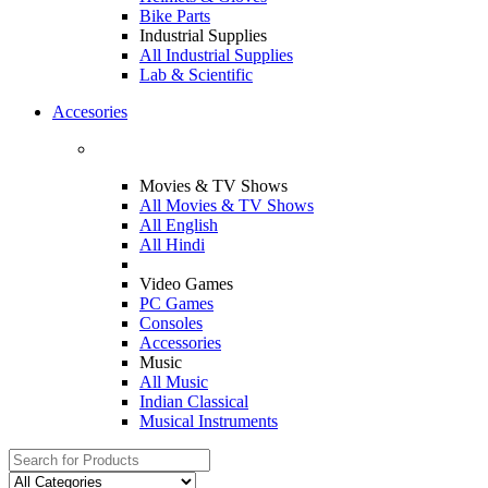
Bike Parts
Industrial Supplies
All Industrial Supplies
Lab & Scientific
Accesories
Movies & TV Shows
All Movies & TV Shows
All English
All Hindi
Video Games
PC Games
Consoles
Accessories
Music
All Music
Indian Classical
Musical Instruments
Search
for: