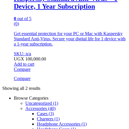
Device, 1 Year Subscription
0
out of 5
(0)
Get essential protection for your PC or Mac with Kaspersky
Standard Anti-Virus. Secure your digital life for 1 device with
a 1-year subscription.
SKU: n/a
UGX
100,000.00
Add to cart
Compare
Compare
Showing all 2 results
Browse Categories
Uncategorized
(1)
Accessories
(40)
Cases
(3)
Chargers
(1)
Headphone Accessories
(1)