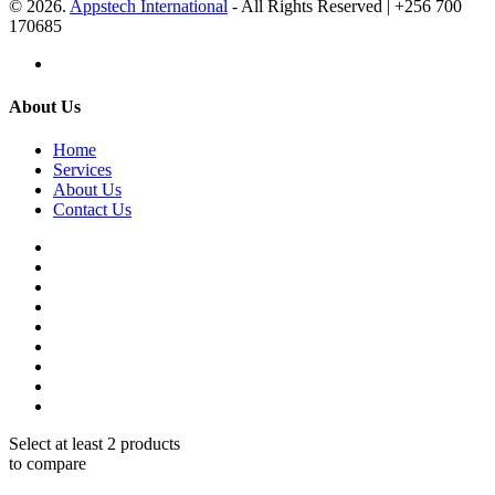
© 2026.
Appstech International
- All Rights Reserved | +256 700
170685
About Us
Home
Services
About Us
Contact Us
Select at least 2 products
to compare