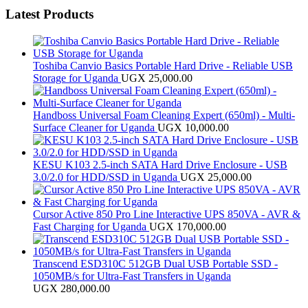
Latest Products
Toshiba Canvio Basics Portable Hard Drive - Reliable USB
Storage for Uganda
UGX
25,000.00
Handboss Universal Foam Cleaning Expert (650ml) - Multi-
Surface Cleaner for Uganda
UGX
10,000.00
KESU K103 2.5-inch SATA Hard Drive Enclosure - USB
3.0/2.0 for HDD/SSD in Uganda
UGX
25,000.00
Cursor Active 850 Pro Line Interactive UPS 850VA - AVR &
Fast Charging for Uganda
UGX
170,000.00
Transcend ESD310C 512GB Dual USB Portable SSD -
1050MB/s for Ultra-Fast Transfers in Uganda
UGX
280,000.00