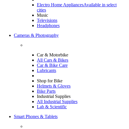
Electro Home Appliances
Available in select
cities
Music
Televisions
Headphones
Cameras & Photography
Car & Motorbike
All Cars & Bikes
Car & Bike Care
Lubricants
Shop for Bike
Helmets & Gloves
Bike Parts
Industrial Supplies
All Industrial Supplies
Lab & Scientific
Smart Phones & Tablets