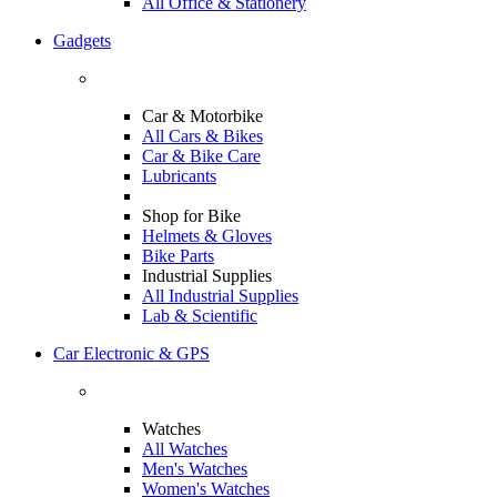
All Office & Stationery
Gadgets
Car & Motorbike
All Cars & Bikes
Car & Bike Care
Lubricants
Shop for Bike
Helmets & Gloves
Bike Parts
Industrial Supplies
All Industrial Supplies
Lab & Scientific
Car Electronic & GPS
Watches
All Watches
Men's Watches
Women's Watches