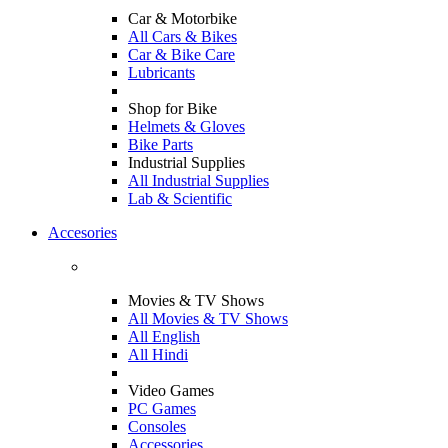
Car & Motorbike
All Cars & Bikes
Car & Bike Care
Lubricants
Shop for Bike
Helmets & Gloves
Bike Parts
Industrial Supplies
All Industrial Supplies
Lab & Scientific
Accesories
Movies & TV Shows
All Movies & TV Shows
All English
All Hindi
Video Games
PC Games
Consoles
Accessories