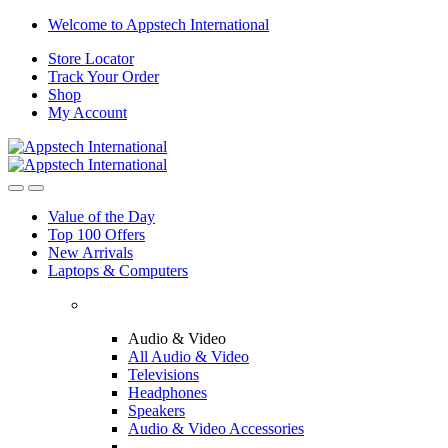
Welcome to Appstech International
Store Locator
Track Your Order
Shop
My Account
Value of the Day
Top 100 Offers
New Arrivals
Laptops & Computers
Audio & Video
All Audio & Video
Televisions
Headphones
Speakers
Audio & Video Accessories