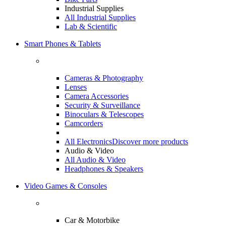
Industrial Supplies
All Industrial Supplies
Lab & Scientific
Smart Phones & Tablets
Cameras & Photography
Lenses
Camera Accessories
Security & Surveillance
Binoculars & Telescopes
Camcorders
All Electronics
Discover more products
Audio & Video
All Audio & Video
Headphones & Speakers
Video Games & Consoles
Car & Motorbike