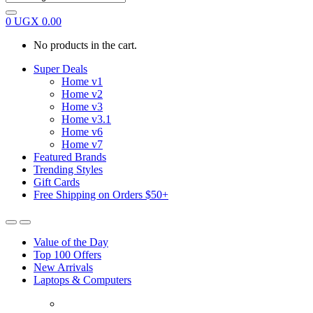
0
UGX
0.00
No products in the cart.
Super Deals
Home v1
Home v2
Home v3
Home v3.1
Home v6
Home v7
Featured Brands
Trending Styles
Gift Cards
Free Shipping on Orders $50+
Value of the Day
Top 100 Offers
New Arrivals
Laptops & Computers