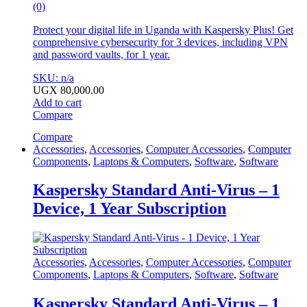
(0)
Protect your digital life in Uganda with Kaspersky Plus! Get
comprehensive cybersecurity for 3 devices, including VPN
and password vaults, for 1 year.
SKU: n/a
UGX
80,000.00
Add to cart
Compare
Compare
Accessories
,
Accessories
,
Computer Accessories
,
Computer
Components
,
Laptops & Computers
,
Software
,
Software
Kaspersky Standard Anti-Virus – 1
Device, 1 Year Subscription
Accessories
,
Accessories
,
Computer Accessories
,
Computer
Components
,
Laptops & Computers
,
Software
,
Software
Kaspersky Standard Anti-Virus – 1