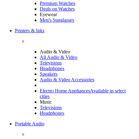
Premium Watches
Deals on Watches
Eyewear
Men's Sunglasses
Printers & Inks
Audio & Video
All Audio & Video
Televisions
Headphones
Speakers
Audio & Video Accessories
Electro Home Appliances
Available in select
cities
Music
Televisions
Headphones
Portable Audio