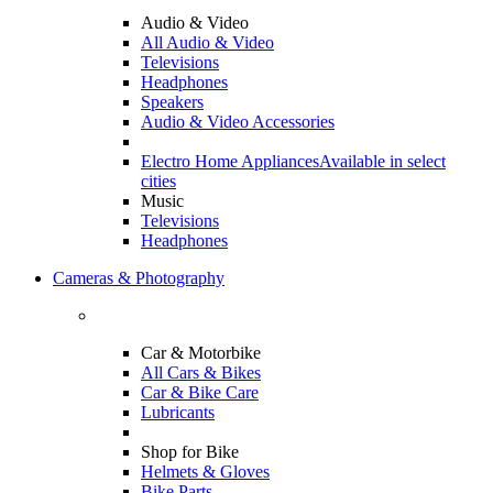
Audio & Video
All Audio & Video
Televisions
Headphones
Speakers
Audio & Video Accessories
Electro Home Appliances
Available in select
cities
Music
Televisions
Headphones
Cameras & Photography
Car & Motorbike
All Cars & Bikes
Car & Bike Care
Lubricants
Shop for Bike
Helmets & Gloves
Bike Parts