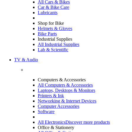
All Cars & Bikes
Car & Bike Care
Lubricants
Shop for Bike
Helmets & Gloves
Bike Parts
Industrial Supplies
All Industrial Supplies
Lab & Scientific
TV & Audio
Computers & Accessories
All Computers & Accessories
Laptops, Desktops & Monitors
Printers & Ink
Networking & Internet Devices
Computer Accessories
Software
All Electronics
Discover more products
Office & Stationery