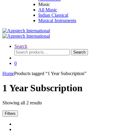
Music
All Music
Indian Classical
Musical Instruments
Search
Search
Search
for:
0
Home
Products tagged “1 Year Subscription”
1 Year Subscription
Showing all 2 results
Filters