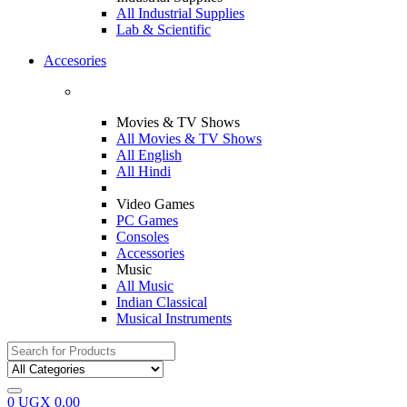
All Industrial Supplies
Lab & Scientific
Accesories
Movies & TV Shows
All Movies & TV Shows
All English
All Hindi
Video Games
PC Games
Consoles
Accessories
Music
All Music
Indian Classical
Musical Instruments
Search
for:
0
UGX
0.00