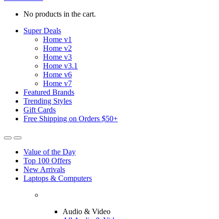
No products in the cart.
Super Deals
Home v1
Home v2
Home v3
Home v3.1
Home v6
Home v7
Featured Brands
Trending Styles
Gift Cards
Free Shipping on Orders $50+
Value of the Day
Top 100 Offers
New Arrivals
Laptops & Computers
Audio & Video