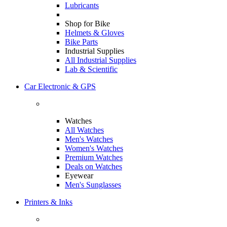
Lubricants
Shop for Bike
Helmets & Gloves
Bike Parts
Industrial Supplies
All Industrial Supplies
Lab & Scientific
Car Electronic & GPS
Watches
All Watches
Men's Watches
Women's Watches
Premium Watches
Deals on Watches
Eyewear
Men's Sunglasses
Printers & Inks