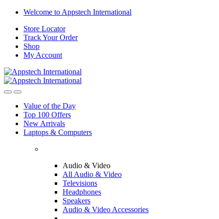
Welcome to Appstech International
Store Locator
Track Your Order
Shop
My Account
Value of the Day
Top 100 Offers
New Arrivals
Laptops & Computers
Audio & Video
All Audio & Video
Televisions
Headphones
Speakers
Audio & Video Accessories