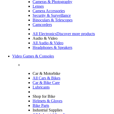
Cameras & Photography
Lenses
Camera Accessories
Security & Surveillance
Binoculars & Telescopes
Camcorders
All Electronics
Discover more products
Audio & Video
All Audio & Video
Headphones & Speakers
Video Games & Consoles
Car & Motorbike
All Cars & Bikes
Car & Bike Care
Lubricants
Shop for Bike
Helmets & Gloves
Bike Parts
Industrial Supplies