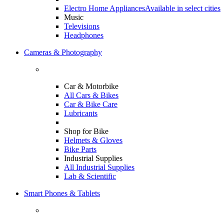
Electro Home Appliances
Available in select cities
Music
Televisions
Headphones
Cameras & Photography
Car & Motorbike
All Cars & Bikes
Car & Bike Care
Lubricants
Shop for Bike
Helmets & Gloves
Bike Parts
Industrial Supplies
All Industrial Supplies
Lab & Scientific
Smart Phones & Tablets