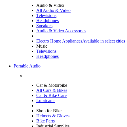
Audio & Video
All Audio & Video
Televisions
Headphones
Speakers
Audio & Video Accessories
Electro Home Appliances
Available in select cities
Music
Televisions
Headphones
Portable Audio
Car & Motorbike
All Cars & Bikes
Car & Bike Care
Lubricants
Shop for Bike
Helmets & Gloves
Bike Parts
Industrial Supplies