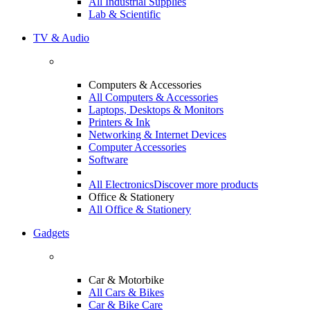
All Industrial Supplies
Lab & Scientific
TV & Audio
Computers & Accessories
All Computers & Accessories
Laptops, Desktops & Monitors
Printers & Ink
Networking & Internet Devices
Computer Accessories
Software
All Electronics
Discover more products
Office & Stationery
All Office & Stationery
Gadgets
Car & Motorbike
All Cars & Bikes
Car & Bike Care